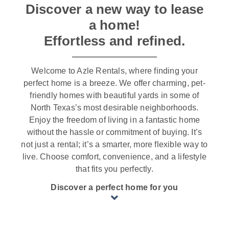
Discover a new way to lease
a home!
Effortless and refined.
Welcome to Azle Rentals, where finding your
perfect home is a breeze. We offer charming, pet-
friendly homes with beautiful yards in some of
North Texas’s most desirable neighborhoods.
Enjoy the freedom of living in a fantastic home
without the hassle or commitment of buying. It’s
not just a rental; it’s a smarter, more flexible way to
live. Choose comfort, convenience, and a lifestyle
that fits you perfectly.
Discover a perfect home for you