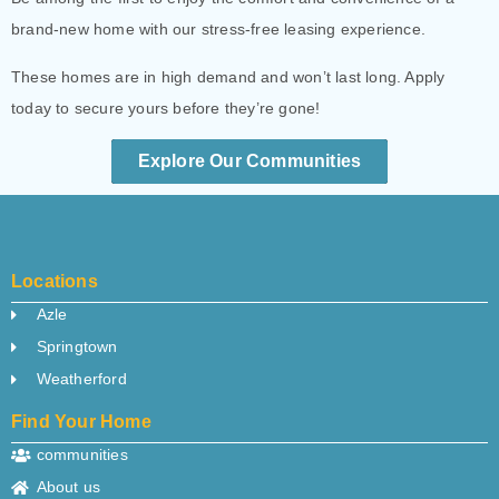
brand-new home with our stress-free leasing experience.
These homes are in high demand and won’t last long. Apply
today to secure yours before they’re gone!
Explore Our Communities
Locations
Azle
Springtown
Weatherford
Find Your Home
communities
About us