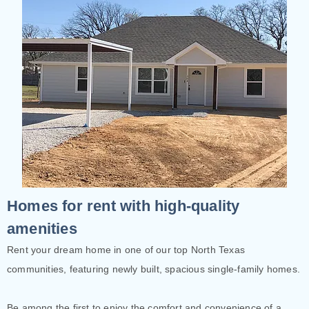
Homes for rent with high-quality
amenities
Rent your dream home in one of our top North Texas
communities, featuring newly built, spacious single-family homes.
Be among the first to enjoy the comfort and convenience of a