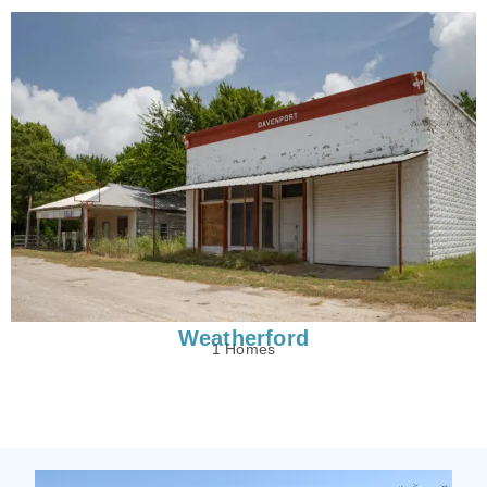
Weatherford
1 Homes