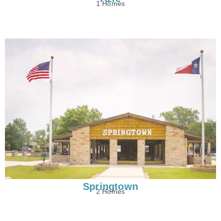
1 Homes
Springtown
2 Homes