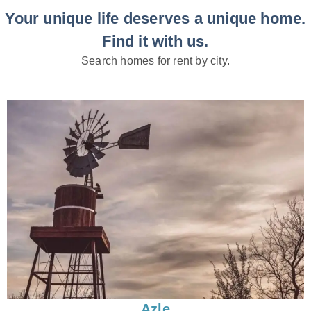
Your unique life deserves a unique home.
Find it with us.
Search homes for rent by city.
Azle