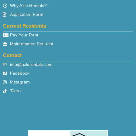
Why Azle Rentals?
Application Form
Current Residents
Pay Your Rent
Maintenance Request
Contact
info@azlerentals.com
Facebook
Instagram
Tiktok