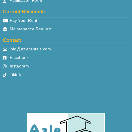
Application Form
Current Residents
Pay Your Rent
Maintenance Request
Contact
info@azlerentals.com
Facebook
Instagram
Tiktok