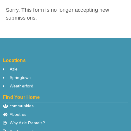
Sorry. This form is no longer accepting new
submissions.
Locations
Azle
Springtown
Weatherford
Find Your Home
communities
About us
Why Azle Rentals?