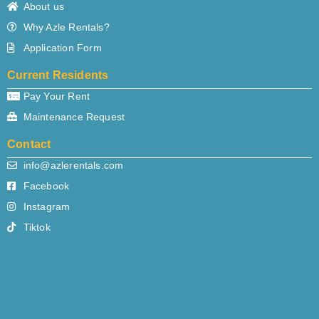
About us
Why Azle Rentals?
Application Form
Current Residents
Pay Your Rent
Maintenance Request
Contact
info@azlerentals.com
Facebook
Instagram
Tiktok