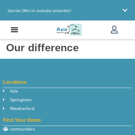
Special Offers in available properties!
urrent Resident
Our difference
Locations
Azle
Springtown
Weatherford
Find Your Home
communities